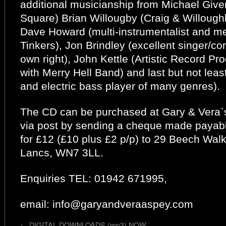
additional musicianship from Michael Give
Square) Brian Willougby (Craig & Willough
Dave Howard (multi-instrumentalist and 
Tinkers), Jon Brindley (excellent singer/c
own right), John Kettle (Artistic Record P
with Merry Hell Band) and last but not le
and electric bass player of many genres).
The CD can be purchased at Gary & Vera
via post by sending a cheque made payab
for £12 (£10 plus £2 p/p) to 29 Beech Walk
Lancs, WN7 3LL.
Enquiries TEL: 01942 671995,
email: info@garyandveraaspey.com
←
DIGITAL DOWNLOADS (mp3) NOW