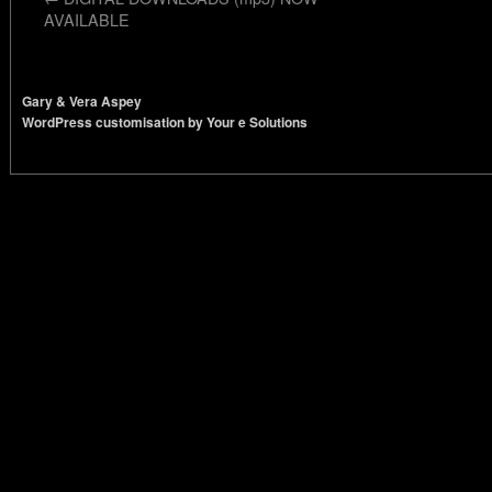
AVAILABLE
Gary & Vera Aspey
WordPress customisation by Your e Solutions