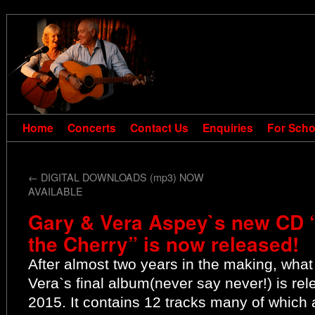
Home
Concerts
Contact Us
Enquiries
For Scho
←
DIGITAL DOWNLOADS (mp3) NOW
AVAILABLE
Gary & Vera Aspey`s new CD “
the Cherry” is now released!
After almost two years in the making, what
Vera`s final album(never say never!) is r
2015. It contains 12 tracks many of which