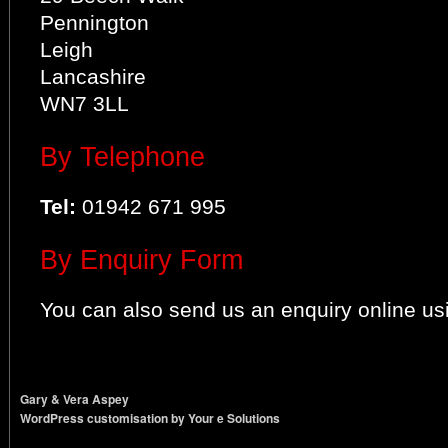
Pennington
Leigh
Lancashire
WN7 3LL
By Telephone
Tel:
01942 671 995
By Enquiry Form
You can also send us an enquiry online us
Gary & Vera Aspey
WordPress customisation by Your e Solutions