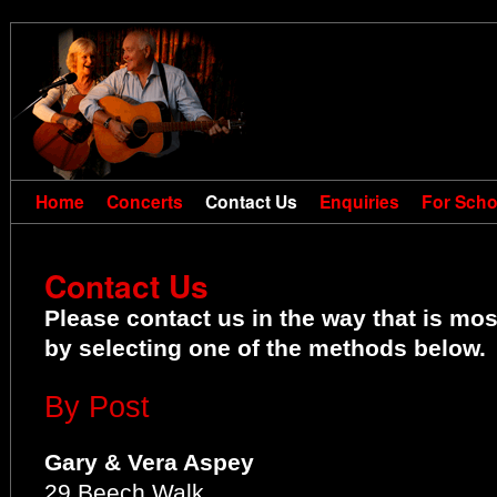
Home
Concerts
Contact Us
Enquiries
For Scho
Contact Us
Please contact us in the way that is mo
by selecting one of the methods below.
By Post
Gary & Vera Aspey
29 Beech Walk