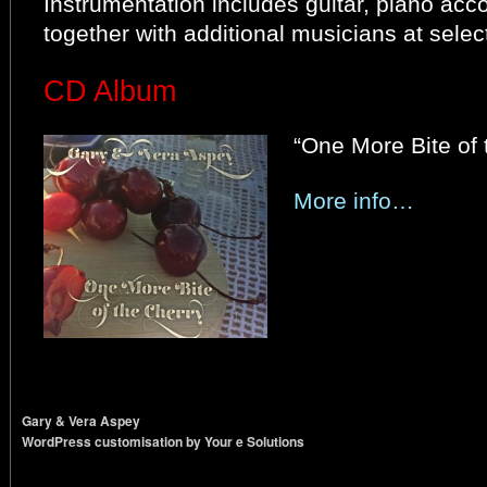
Instrumentation includes guitar, piano acc
together with additional musicians at sele
CD Album
“One More Bite of 
More info…
Gary & Vera Aspey
WordPress customisation by Your e Solutions