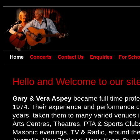
Home
Concerts
Contact Us
Enquiries
For Scho
Hello and Welcome to our site
Gary & Vera Aspey
became full time profes
1974. Their experience and performance c
years, taken them to many varied venues i
Arts Centres, Theatres, PTA & Sports Clu
Masonic evenings, TV & Radio, around the