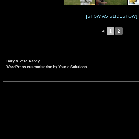
[SHOW AS SLIDESHOW]
◄
1
2
Gary & Vera Aspey
WordPress customisation by Your e Solutions