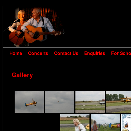
Home
Concerts
Contact Us
Enquiries
For Scho
Gallery