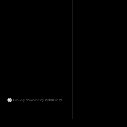
Proudly powered by WordPress.