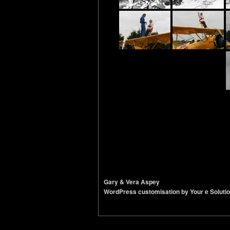
Gary & Vera Aspey
WordPress customisation by Your e Soluti