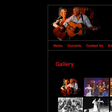
Home
Concerts
Contact Us
En
Gallery