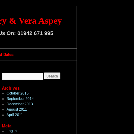
ry & Vera Aspey
 Us On:
01942 671 995
d Dates
Archives
October 2015
September 2014
December 2013
August 2011
April 2011
Meta
Log in