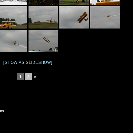
[SHOW AS SLIDESHOW]
1
2
►
ons