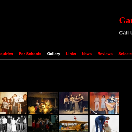
Ga
Call
quiries
For Schools
Gallery
Links
News
Reviews
Selecte